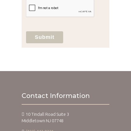
your protected health information sent
via this electronic means.
Submit
Contact Information
10 Tindall Road Suite 3
Middletown NJ 07748