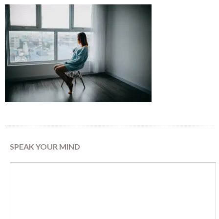
SPEAK YOUR MIND