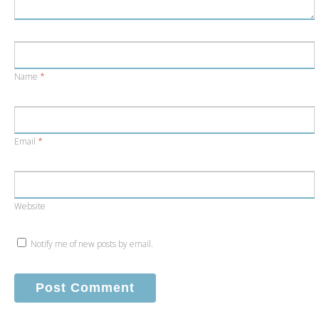
Name
*
Email
*
Website
Notify me of new posts by email.