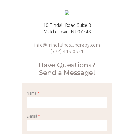
10 Tindall Road Suite 3
Middletown, NJ 07748
info@mindfulnesttherapy.com
(732) 443-0331
Have Questions?
Send a Message!
Name
*
E-mail
*