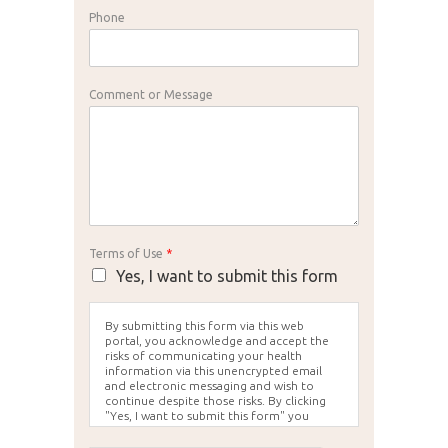
Phone
Comment or Message
Terms of Use
*
Yes, I want to submit this form
By submitting this form via this web
portal, you acknowledge and accept the
risks of communicating your health
information via this unencrypted email
and electronic messaging and wish to
continue despite those risks. By clicking
"Yes, I want to submit this form" you
agree to hold Brighter Vision harmless for
unauthorized use, disclosure, or access of