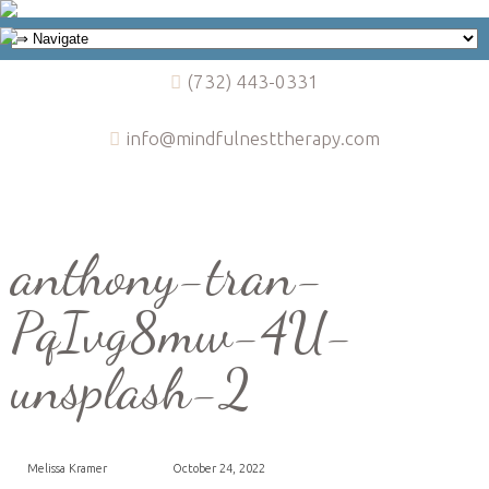
(732) 443-0331
info@mindfulnesttherapy.com
anthony-tran-
PqIvg8mw-4U-
unsplash-2
Melissa Kramer
October 24, 2022