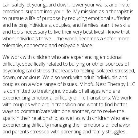
can safely let your guard down, lower your walls, and invite
emotional support into your life. My mission as a therapist is
to pursue a life of purpose by reducing emotional suffering
and helping individuals, couples, and families learn the skills
and tools necessary to live their very best lives! I know that
when individuals thrive…. the world becomes a safer, more
tolerable, connected and enjoyable place.
We work with children who are experiencing emotional
difficulty, specifically related to bullying or other sources of
psychological distress that leads to feeling isolated, stressed,
down, or anxious. We also work with adult individuals and
couples on a wide range of issues. MindfulNest Therapy LLC
is committed to treating individuals of all ages who are
experiencing emotional difficulty or life transitions. We work
with couples who are in transition and want to find better
ways to communicate with one another, or to revive the
spark in their relationship; as well as with children who are
experiencing difficulty managing their emotions or behavior
and parents stressed with parenting and family struggles.