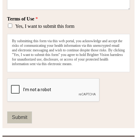
Terms of Use
*
Yes, I want to submit this form
By submitting this form via this web portal, you acknowledge and accept the
risks of communicating your health information via this unencrypted email
and electronic messaging and wish to continue despite those risks. By clicking
"Yes, I want to submit this form" you agree to hold Brighter Vision harmless
for unauthorized use, disclosure, or access of your protected health
information sent via this electronic means.
Submit