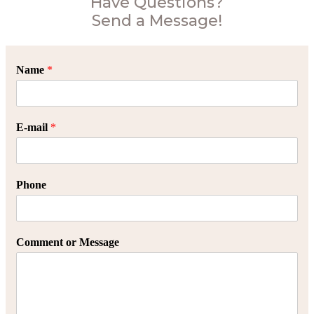
Have Questions?
Send a Message!
Name
*
E-mail
*
Phone
Comment or Message