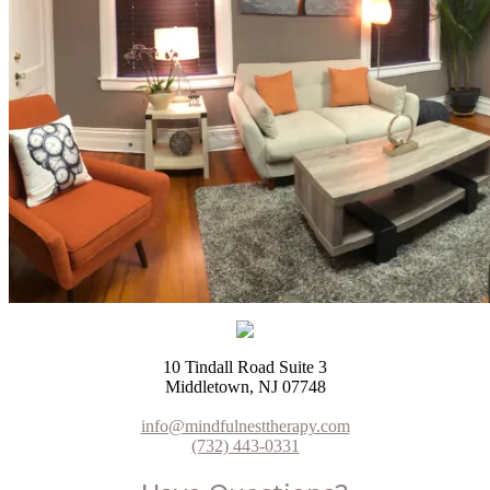
10 Tindall Road Suite 3
Middletown, NJ 07748
info@mindfulnesttherapy.com
(732) 443-0331