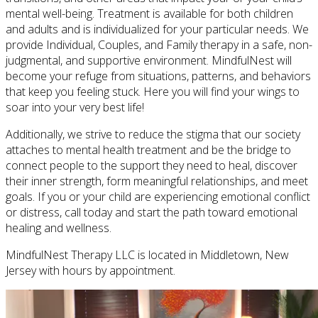
mental well-being. Treatment is available for both children
and adults and is individualized for your particular needs. We
provide Individual, Couples, and Family therapy in a safe, non-
judgmental, and supportive environment. MindfulNest will
become your refuge from situations, patterns, and behaviors
that keep you feeling stuck. Here you will find your wings to
soar into your very best life!
Additionally, we strive to reduce the stigma that our society
attaches to mental health treatment and be the bridge to
connect people to the support they need to heal, discover
their inner strength, form meaningful relationships, and meet
goals. If you or your child are experiencing emotional conflict
or distress, call today and start the path toward emotional
healing and wellness.
MindfulNest Therapy LLC is located in Middletown, New
Jersey with hours by appointment.