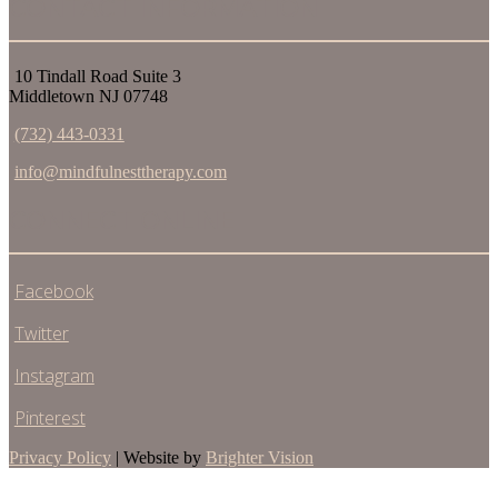
CONTACT INFORMATION
10 Tindall Road Suite 3
Middletown NJ 07748
(732) 443-0331
info@mindfulnesttherapy.com
CONNECT ONLINE
Facebook
Twitter
Instagram
Pinterest
Privacy Policy
| Website by
Brighter Vision