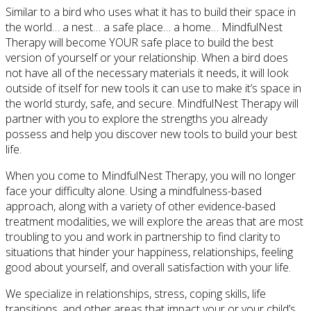
Similar to a bird who uses what it has to build their space in
the world… a nest… a safe place… a home… MindfulNest
Therapy will become YOUR safe place to build the best
version of yourself or your relationship. When a bird does
not have all of the necessary materials it needs, it will look
outside of itself for new tools it can use to make it’s space in
the world sturdy, safe, and secure. MindfulNest Therapy will
partner with you to explore the strengths you already
possess and help you discover new tools to build your best
life.
When you come to MindfulNest Therapy, you will no longer
face your difficulty alone. Using a mindfulness-based
approach, along with a variety of other evidence-based
treatment modalities, we will explore the areas that are most
troubling to you and work in partnership to find clarity to
situations that hinder your happiness, relationships, feeling
good about yourself, and overall satisfaction with your life.
We specialize in relationships, stress, coping skills, life
transitions, and other areas that impact your or your child’s