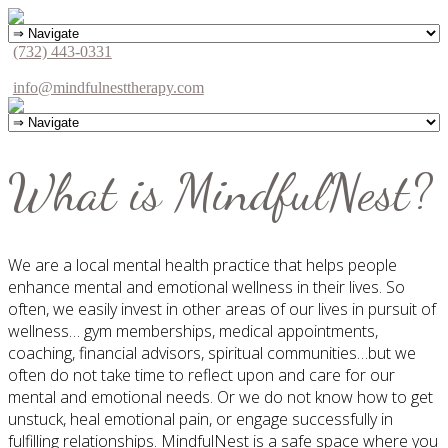
(732) 443-0331
info@mindfulnesttherapy.com
What is MindfulNest?
We are a local mental health practice that helps people
enhance mental and emotional wellness in their lives. So
often, we easily invest in other areas of our lives in pursuit of
wellness… gym memberships, medical appointments,
coaching, financial advisors, spiritual communities…but we
often do not take time to reflect upon and care for our
mental and emotional needs. Or we do not know how to get
unstuck, heal emotional pain, or engage successfully in
fulfilling relationships. MindfulNest is a safe space where you