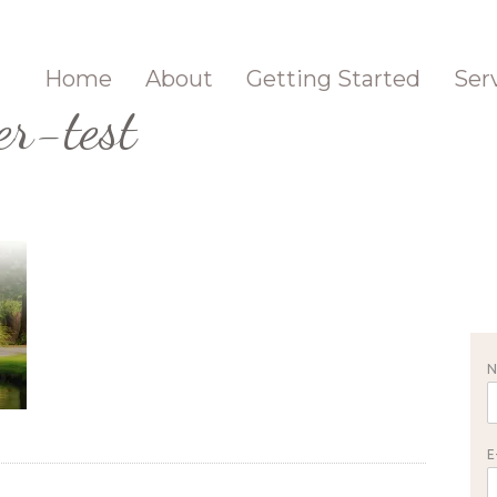
Home
About
Getting Started
Ser
er-test
E