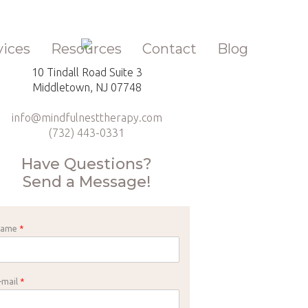
vices
Resources
Contact
Blog
10 Tindall Road Suite 3
Middletown, NJ 07748
info@mindfulnesttherapy.com
(732) 443-0331
Have Questions?
Send a Message!
Name
*
-mail
*