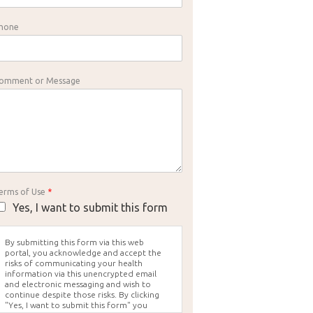
hone
omment or Message
erms of Use
*
Yes, I want to submit this form
By submitting this form via this web
portal, you acknowledge and accept the
risks of communicating your health
information via this unencrypted email
and electronic messaging and wish to
continue despite those risks. By clicking
"Yes, I want to submit this form" you