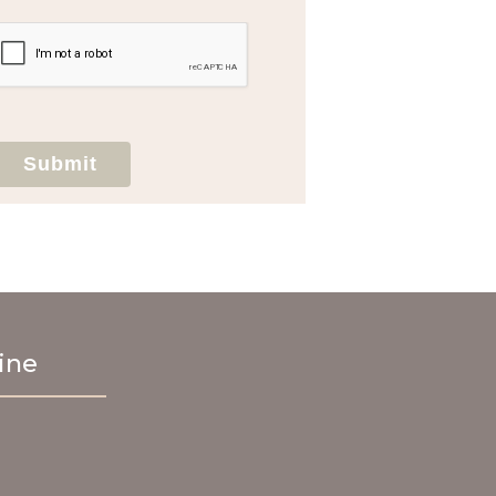
agree to hold Brighter Vision harmless for
unauthorized use, disclosure, or access of
your protected health information sent
via this electronic means.
Submit
ine