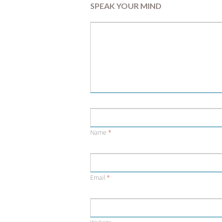
SPEAK YOUR MIND
Name
*
Email
*