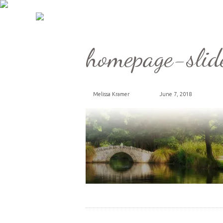
homepage-slid
Melissa Kramer
June 7, 2018