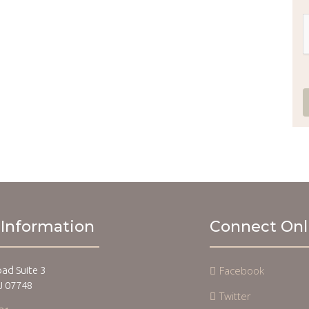
 Information
Connect Onl
Facebook
oad Suite 3
J 07748
Twitter