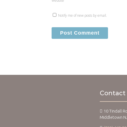
Website
Notify me of new posts by email.
Contact
10 Tindall R
Middletown N