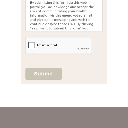
By submitting this form via this web
portal, you acknowledge and accept the
risks of communicating your health
information via this unencrypted email
and electronic messaging and wish to
continue despite those risks. By clicking
"Yes, I want to submit this form" you
agree to hold Brighter Vision harmless for
unauthorized use, disclosure, or access of
your protected health information sent
via this electronic means.
Submit