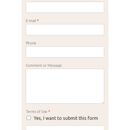
E-mail
*
Phone
Comment or Message
Terms of Use
*
Yes, I want to submit this form