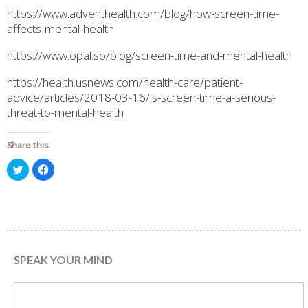
https://www.adventhealth.com/blog/how-screen-time-
affects-mental-health
https://www.opal.so/blog/screen-time-and-mental-health
https://health.usnews.com/health-care/patient-
advice/articles/2018-03-16/is-screen-time-a-serious-
threat-to-mental-health
Share this:
Click
Click
to
to
share
share
on
on
Twitter
Facebook
(Opens
(Opens
in
in
new
new
window)
window)
SPEAK YOUR MIND