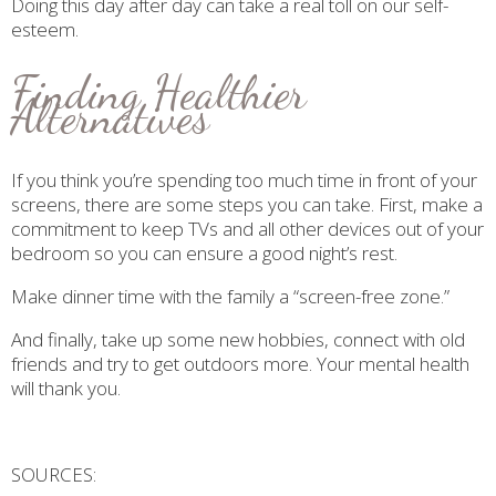
Doing this day after day can take a real toll on our self-
esteem.
Finding Healthier
Alternatives
If you think you’re spending too much time in front of your
screens, there are some steps you can take. First, make a
commitment to keep TVs and all other devices out of your
bedroom so you can ensure a good night’s rest.
Make dinner time with the family a “screen-free zone.”
And finally, take up some new hobbies, connect with old
friends and try to get outdoors more. Your mental health
will thank you.
SOURCES: