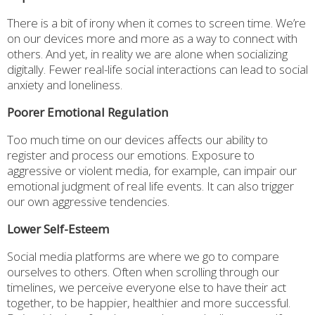
There is a bit of irony when it comes to screen time. We’re
on our devices more and more as a way to connect with
others. And yet, in reality we are alone when socializing
digitally. Fewer real-life social interactions can lead to social
anxiety and loneliness.
Poorer Emotional Regulation
Too much time on our devices affects our ability to
register and process our emotions. Exposure to
aggressive or violent media, for example, can impair our
emotional judgment of real life events. It can also trigger
our own aggressive tendencies.
Lower Self-Esteem
Social media platforms are where we go to compare
ourselves to others. Often when scrolling through our
timelines, we perceive everyone else to have their act
together, to be happier, healthier and more successful.