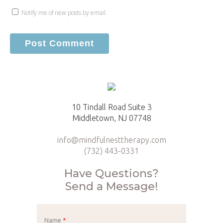
Notify me of new posts by email.
10 Tindall Road Suite 3
Middletown, NJ 07748
info@mindfulnesttherapy.com
(732) 443-0331
Have Questions?
Send a Message!
Name
*