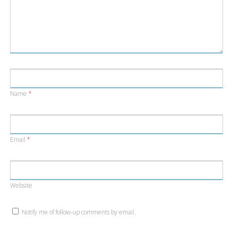
Name
*
Email
*
Website
Notify me of follow-up comments by email.