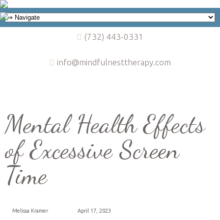
(732) 443-0331
info@mindfulnesttherapy.com
Mental Health Effects
of Excessive Screen
Time
Melissa Kramer
April 17, 2023