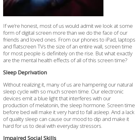
If we’re honest, most of us would admit we look at some
form of digital screen more than we do the face of our
friends and loved ones. From our phones to iPad, laptops
and flatscreen TVs the size of an entire wall, screen time
for most people is definitely on the rise. But what exactly
are the mental health effects of all of this screen time?
Sleep Deprivation
Without realizing it, many of us are hampering our natural
sleep cycle with so much screen time. Our electronic
devices emit a blue light that interferes with our
production of melatonin, the sleep hormone. Screen time
before bed will make it very hard to fall asleep. And a lack
of quality sleep can cause our mood to dip and make it
hard for us to deal with everyday stressors.
Impaired Social Skills