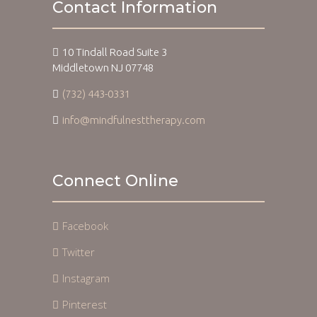
Contact Information
10 Tindall Road Suite 3
Middletown NJ 07748
(732) 443-0331
info@mindfulnesttherapy.com
Connect Online
Facebook
Twitter
Instagram
Pinterest