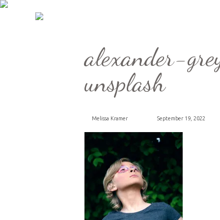
alexander-g
unsplash
Melissa Kramer
September 19, 2022