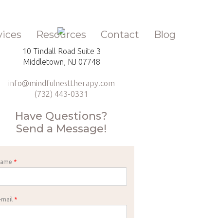
vices
Resources
Contact
Blog
10 Tindall Road Suite 3
Middletown, NJ 07748
info@mindfulnesttherapy.com
(732) 443-0331
Have Questions?
Send a Message!
Name
*
-mail
*