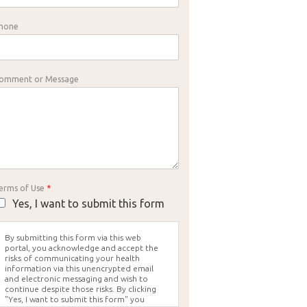
hone
omment or Message
erms of Use
*
Yes, I want to submit this form
By submitting this form via this web
portal, you acknowledge and accept the
risks of communicating your health
information via this unencrypted email
and electronic messaging and wish to
continue despite those risks. By clicking
"Yes, I want to submit this form" you