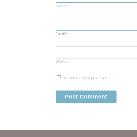
Name
*
Email
*
Website
Notify me of new posts by email.