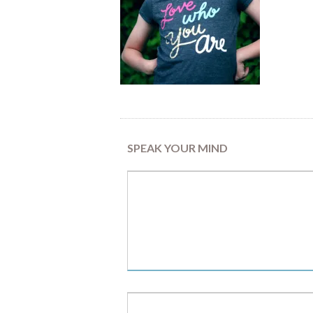
SPEAK YOUR MIND