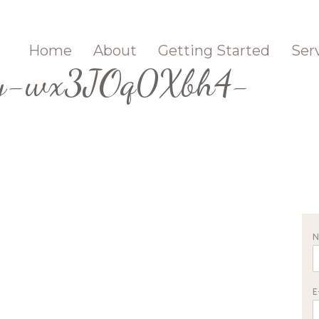
Home
About
Getting Started
Ser
rey-wx3JOq0Xbh4-
E