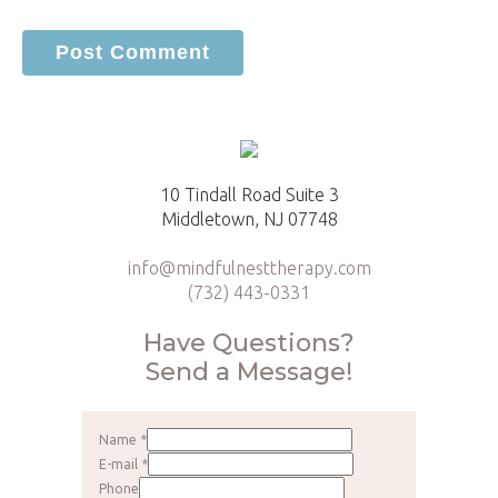
10 Tindall Road Suite 3
Middletown, NJ 07748
info@mindfulnesttherapy.com
(732) 443-0331
Have Questions?
Send a Message!
Name
*
E-mail
*
Phone