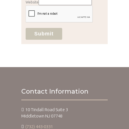
Website
Submit
Contact Information
10 Tindall Road Suite 3
Middletown NJ 07748
(732) 443-0331