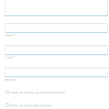
Name
*
Email
*
Website
Notify me of follow-up comments by email.
Notify me of new posts by email.