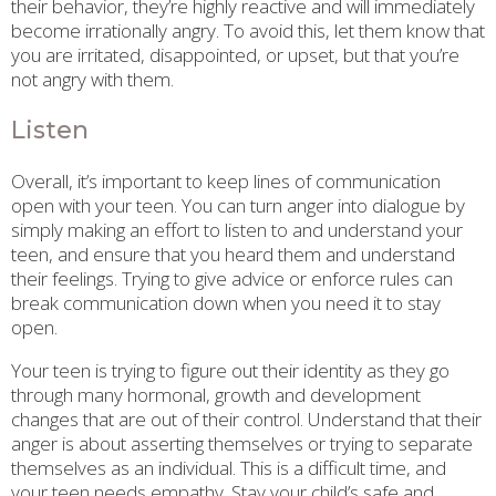
their behavior, they’re highly reactive and will immediately
become irrationally angry. To avoid this, let them know that
you are irritated, disappointed, or upset, but that you’re
not angry with them.
Listen
Overall, it’s important to keep lines of communication
open with your teen. You can turn anger into dialogue by
simply making an effort to listen to and understand your
teen, and ensure that you heard them and understand
their feelings. Trying to give advice or enforce rules can
break communication down when you need it to stay
open.
Your teen is trying to figure out their identity as they go
through many hormonal, growth and development
changes that are out of their control. Understand that their
anger is about asserting themselves or trying to separate
themselves as an individual. This is a difficult time, and
your teen needs empathy. Stay your child’s safe and