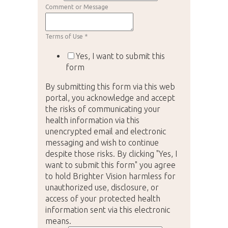
Comment or Message
Terms of Use
*
Yes, I want to submit this
form
By submitting this form via this web
portal, you acknowledge and accept
the risks of communicating your
health information via this
unencrypted email and electronic
messaging and wish to continue
despite those risks. By clicking "Yes, I
want to submit this form" you agree
to hold Brighter Vision harmless for
unauthorized use, disclosure, or
access of your protected health
information sent via this electronic
means.