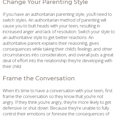
Change Your Parenting Style
If you have an authoritarian parenting style, you’ll need to
switch styles. An authoritarian method of parenting will
cause you to butt heads with your teen, resulting in
increased anger and lack of resolution. Switch your style to
an authoritative style to get better reactions. An
authoritative parent explains their reasoning, gives
consequences while taking their child’s feelings and other
circumstances into consideration, and overall puts a great
deal of effort into the relationship they’re developing with
their child.
Frame the Conversation
When it’s time to have a conversation with your teen, first
frame the conversation so they know that you’re not
angry. If they think you’re angry, they’re more likely to get
defensive or shut down. Because they’re unable to fully
control their emotions or foresee the consequences of