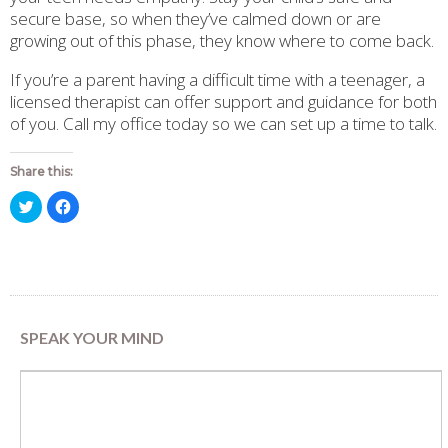
secure base, so when they’ve calmed down or are
growing out of this phase, they know where to come back.
If you’re a parent having a difficult time with a teenager, a
licensed therapist can offer support and guidance for both
of you. Call my office today so we can set up a time to talk.
Share this:
Click
Click
to
to
share
share
on
on
Twitter
Facebook
(Opens
(Opens
in
in
new
new
window)
window)
SPEAK YOUR MIND