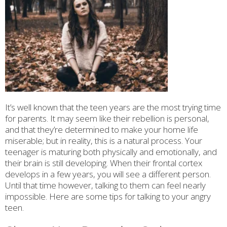
It’s well known that the teen years are the most trying time
for parents. It may seem like their rebellion is personal,
and that they’re determined to make your home life
miserable; but in reality, this is a natural process. Your
teenager is maturing both physically and emotionally, and
their brain is still developing. When their frontal cortex
develops in a few years, you will see a different person.
Until that time however, talking to them can feel nearly
impossible. Here are some tips for talking to your angry
teen.