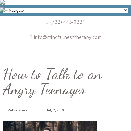
(732) 443-0331
info@mindfulnesttherapy.com
How to Talk to an
Angry Teenager
Melissa Kramer
July 2, 2019