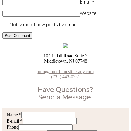
Email
*
Website
Notify me of new posts by email.
10 Tindall Road Suite 3
Middletown, NJ 07748
info@mindfulnesttherapy.com
(732) 443-0331
Have Questions?
Send a Message!
Name
*
E-mail
*
Phone