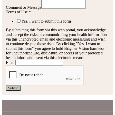
Comment or Message
Terms of Use
*
Yes, I want to submit this form
By submitting this form via this web portal, you acknowledge
and accept the risks of communicating your health information
via this unencrypted email and electronic messaging and wish
to continue despite those risks. By clicking "Yes, I want to
submit this form" you agree to hold Brighter Vision harmless
for unauthorized use, disclosure, or access of your protected
health information sent via this electronic means.
Email
Submit
CONTACT INFORMATION