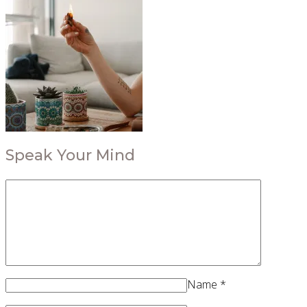
Speak Your Mind
Name
*