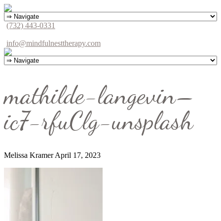
(732) 443-0331
info@mindfulnesttherapy.com
mathilde-langevin–
ic7-rfuClg-unsplash
Melissa Kramer
April 17, 2023