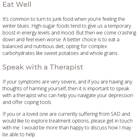
Eat Well
It’s common to turn to junk food when you’re feeling the
winter blues. High-sugar foods tend to give us a temporary
boost in energy levels and mood. But then we come crashing
down and feel even worse. A better choice is to eat a
balanced and nutritious diet, opting for complex
carbohydrates like sweet potatoes and whole grains.
Speak with a Therapist
If your symptoms are very severe, and if you are having any
thoughts of harming yourself, then it is important to speak
with a therapist who can help you navigate your depression
and offer coping tools.
If you or a loved one are currently suffering from SAD and
would like to explore treatment options, please get in touch
with me. I would be more than happy to discuss how I may
be able to help.