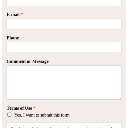
E-mail
*
Phone
Comment or Message
Terms of Use
*
Yes, I want to submit this form