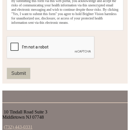
By submitting this form via this web portal, you acknowledge and accept the
risks of communicating your health information via this unencrypted email
and electronic messaging and wish to continue despite those risks. By clicking
"Yes, I want to submit this form" you agree to hold Brighter Vision harmless
for unauthorized use, disclosure, or access of your protected health
information sent via this electronic means.
Submit
CONTACT INFORMATION
10 Tindall Road Suite 3
Middletown NJ 07748
(732) 443-0331