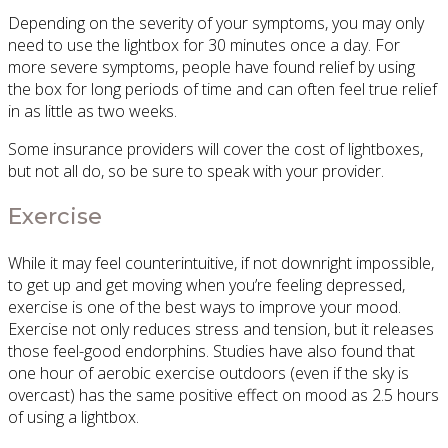
Depending on the severity of your symptoms, you may only
need to use the lightbox for 30 minutes once a day. For
more severe symptoms, people have found relief by using
the box for long periods of time and can often feel true relief
in as little as two weeks.
Some insurance providers will cover the cost of lightboxes,
but not all do, so be sure to speak with your provider.
Exercise
While it may feel counterintuitive, if not downright impossible,
to get up and get moving when you’re feeling depressed,
exercise is one of the best ways to improve your mood.
Exercise not only reduces stress and tension, but it releases
those feel-good endorphins. Studies have also found that
one hour of aerobic exercise outdoors (even if the sky is
overcast) has the same positive effect on mood as 2.5 hours
of using a lightbox.