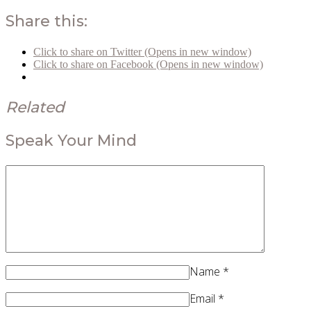
Share this:
Click to share on Twitter (Opens in new window)
Click to share on Facebook (Opens in new window)
Related
Speak Your Mind
Name
*
Email
*