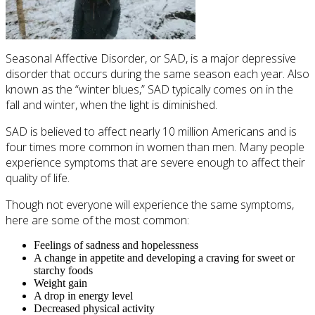
Seasonal Affective Disorder, or SAD, is a major depressive
disorder that occurs during the same season each year. Also
known as the “winter blues,” SAD typically comes on in the
fall and winter, when the light is diminished.
SAD is believed to affect nearly 10 million Americans and is
four times more common in women than men. Many people
experience symptoms that are severe enough to affect their
quality of life.
Though not everyone will experience the same symptoms,
here are some of the most common:
Feelings of sadness and hopelessness
A change in appetite and developing a craving for sweet or
starchy foods
Weight gain
A drop in energy level
Decreased physical activity