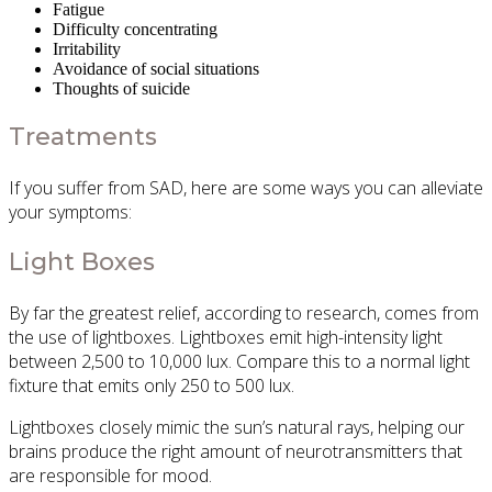
Fatigue
Difficulty concentrating
Irritability
Avoidance of social situations
Thoughts of suicide
Treatments
If you suffer from SAD, here are some ways you can alleviate
your symptoms:
Light Boxes
By far the greatest relief, according to research, comes from
the use of lightboxes. Lightboxes emit high-intensity light
between 2,500 to 10,000 lux. Compare this to a normal light
fixture that emits only 250 to 500 lux.
Lightboxes closely mimic the sun’s natural rays, helping our
brains produce the right amount of neurotransmitters that
are responsible for mood.