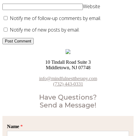
Website
Notify me of follow-up comments by email.
Notify me of new posts by email.
10 Tindall Road Suite 3
Middletown, NJ 07748
info@mindfulnesttherapy.com
(732) 443-0331
Have Questions?
Send a Message!
Name
*