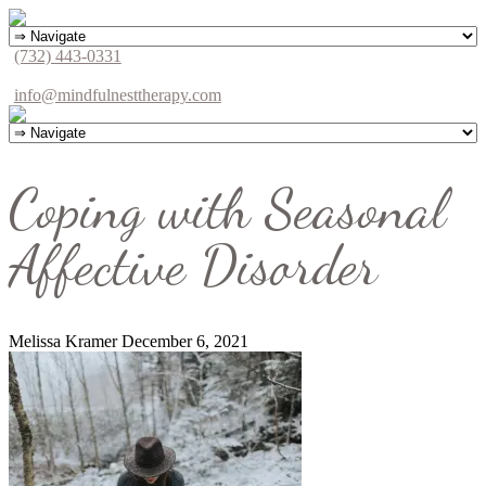
(732) 443-0331
info@mindfulnesttherapy.com
Coping with Seasonal
Affective Disorder
Melissa Kramer
December 6, 2021