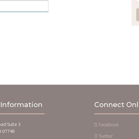
 Information
Connect Onl
Facebook
oad Suite 3
J 07748
Twitter