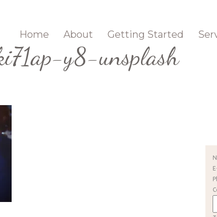
Home
About
Getting Started
Ser
i71ap-y8-unsplash
E
P
C