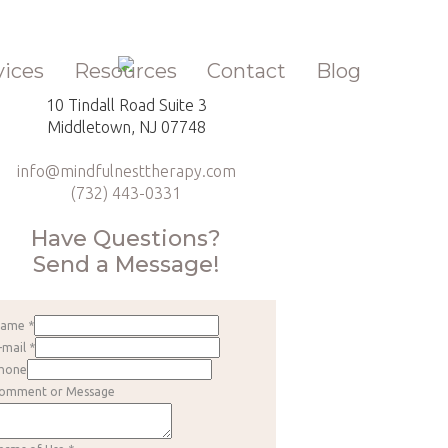
vices
Resources
Contact
Blog
10 Tindall Road Suite 3
Middletown, NJ 07748
info@mindfulnesttherapy.com
(732) 443-0331
Have Questions?
Send a Message!
Name
*
-mail
*
hone
omment or Message