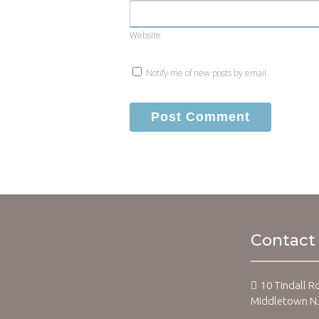
Website
Notify me of new posts by email.
Contact
10 Tindall R
Middletown N