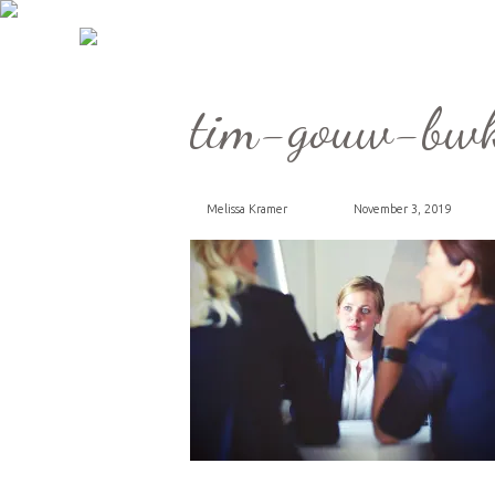
tim-gouw-bwk
Melissa Kramer
November 3, 2019