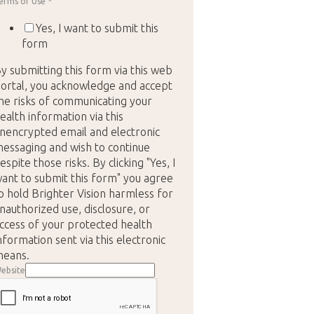
erms of Use
*
Yes, I want to submit this
form
y submitting this form via this web
ortal, you acknowledge and accept
he risks of communicating your
ealth information via this
nencrypted email and electronic
essaging and wish to continue
espite those risks. By clicking "Yes, I
ant to submit this form" you agree
o hold Brighter Vision harmless for
nauthorized use, disclosure, or
ccess of your protected health
nformation sent via this electronic
eans.
ebsite