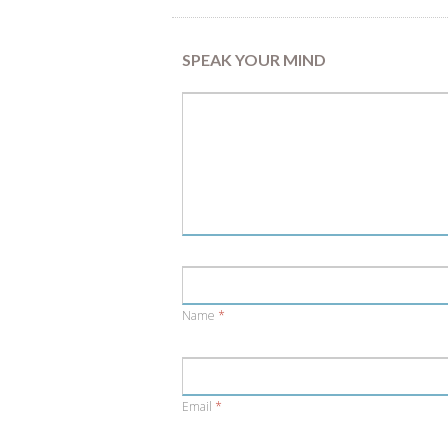
SPEAK YOUR MIND
Name
*
Email
*