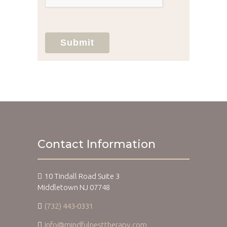
Submit
Contact Information
10 Tindall Road Suite 3
Middletown NJ 07748
(732) 443-0331
info@mindfulnesttherapy.com