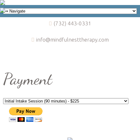
(732) 443-0331
info@mindfulnesttherapy.com
Payment