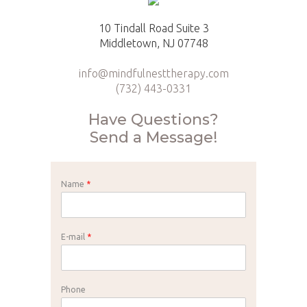
10 Tindall Road Suite 3
Middletown, NJ 07748
info@mindfulnesttherapy.com
(732) 443-0331
Have Questions?
Send a Message!
Name
*
E-mail
*
Phone