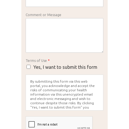
Comment or Message
Terms of Use
*
Yes, I want to submit this form
By submitting this form via this web
portal, you acknowledge and accept the
risks of communicating your health
information via this unencrypted email
and electronic messaging and wish to
continue despite those risks. By clicking
"Yes, I want to submit this form" you
agree to hold Brighter Vision harmless for
unauthorized use, disclosure, or access of
your protected health information sent
via this electronic means.