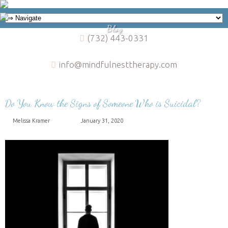
Blog
(732) 443-0331
info@mindfulnesttherapy.com
Do You Know the Signs of Someone Who is Suicidal?
Melissa Kramer
January 31, 2020