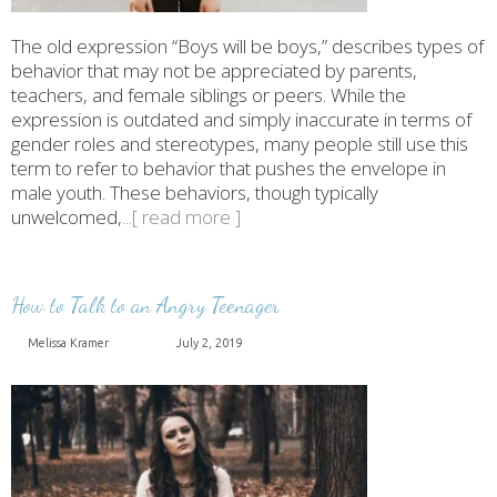
The old expression “Boys will be boys,” describes types of
behavior that may not be appreciated by parents,
teachers, and female siblings or peers. While the
expression is outdated and simply inaccurate in terms of
gender roles and stereotypes, many people still use this
term to refer to behavior that pushes the envelope in
male youth. These behaviors, though typically
unwelcomed,
...[ read more ]
How to Talk to an Angry Teenager
Melissa Kramer
July 2, 2019