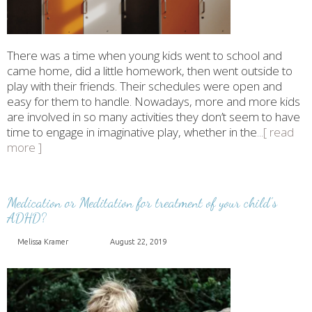
There was a time when young kids went to school and
came home, did a little homework, then went outside to
play with their friends. Their schedules were open and
easy for them to handle. Nowadays, more and more kids
are involved in so many activities they don’t seem to have
time to engage in imaginative play, whether in the
...[ read
more ]
Medication or Meditation for treatment of your child’s
ADHD?
Melissa Kramer
August 22, 2019