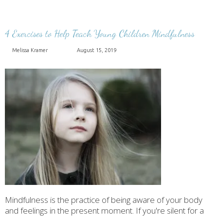
4 Exercises to Help Teach Young Children Mindfulness
Melissa Kramer
August 15, 2019
Mindfulness is the practice of being aware of your body
and feelings in the present moment. If you're silent for a