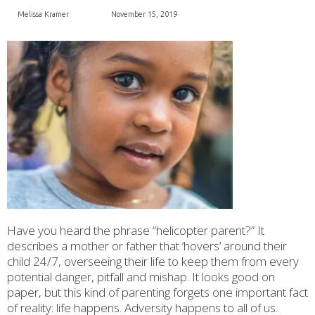
Melissa Kramer
November 15, 2019
Have you heard the phrase “helicopter parent?” It
describes a mother or father that ‘hovers’ around their
child 24/7, overseeing their life to keep them from every
potential danger, pitfall and mishap. It looks good on
paper, but this kind of parenting forgets one important fact
of reality: life happens. Adversity happens to all of us.