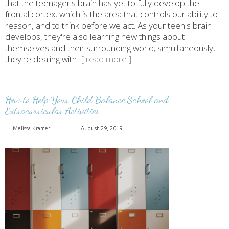
that the teenager's brain has yet to fully develop the
frontal cortex, which is the area that controls our ability to
reason, and to think before we act. As your teen's brain
develops, they're also learning new things about
themselves and their surrounding world; simultaneously,
they're dealing with
...[ read more ]
How to Help Your Child Balance School and
Extracurricular Activities
Melissa Kramer
August 29, 2019