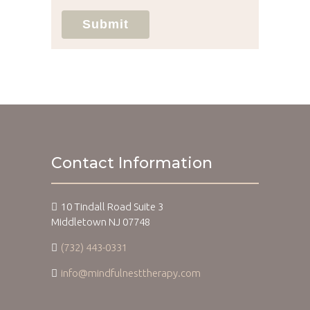
Submit
Contact Information
10 Tindall Road Suite 3
Middletown NJ 07748
(732) 443-0331
info@mindfulnesttherapy.com