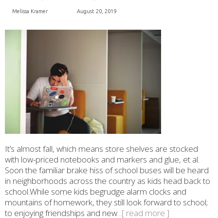
Melissa Kramer
August 20, 2019
It’s almost fall, which means store shelves are stocked
with low-priced notebooks and markers and glue, et al.
Soon the familiar brake hiss of school buses will be heard
in neighborhoods across the country as kids head back to
school.While some kids begrudge alarm clocks and
mountains of homework, they still look forward to school;
to enjoying friendships and new
...[ read more ]