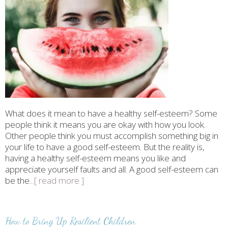
What does it mean to have a healthy self-esteem? Some
people think it means you are okay with how you look.
Other people think you must accomplish something big in
your life to have a good self-esteem. But the reality is,
having a healthy self-esteem means you like and
appreciate yourself faults and all. A good self-esteem can
be the
...[ read more ]
How to Bring Up Resilient Children