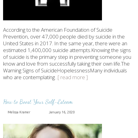
According to the American Foundation of Suicide
Prevention, over 47,000 people died by suicide in the
United States in 2017. In the same year, there were an
estimated 1,400,000 suicide attempts.Knowing the signs
of suicide is the primary step in preventing someone you
know and love from successfully taking their own life.The
Warning Signs of SuicideHopelessnessMany individuals
who are contemplating
...[ read more ]
How to Boost Your Self-Esteem
Melissa Kramer
January 16, 2020