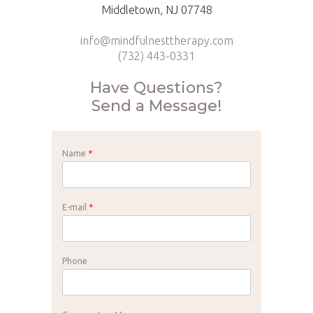
Middletown, NJ 07748
info@mindfulnesttherapy.com
(732) 443-0331
Have Questions?
Send a Message!
Name
*
E-mail
*
Phone