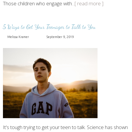
Those children who engage with
...[ read more ]
5 Ways to Get Your Teenager to Talk to You
Melissa Kramer
September 9, 2019
It's tough trying to get your teen to talk. Science has shown