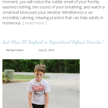
moment, you will notice the subtle smell of your freshly
washed clothing, the sound of your breathing, and watch a
small leaf blow past your window. Mindfulness is an
incredibly calming, relaxing practice that can help adults in
numerous
...[ read more ]
Just Plain Ol’ Boyhood or Oppositional Defiant Disorder?
Melissa Kramer
July 25, 2019