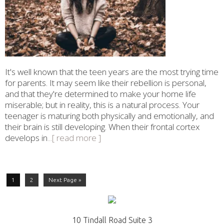
It's well known that the teen years are the most trying time
for parents. It may seem like their rebellion is personal,
and that they're determined to make your home life
miserable; but in reality, this is a natural process. Your
teenager is maturing both physically and emotionally, and
their brain is still developing. When their frontal cortex
develops in
...[ read more ]
1
2
Next Page »
10 Tindall Road Suite 3