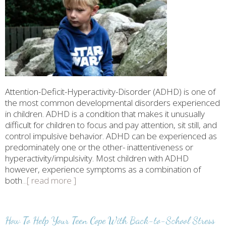
Attention-Deficit-Hyperactivity-Disorder (ADHD) is one of
the most common developmental disorders experienced
in children. ADHD is a condition that makes it unusually
difficult for children to focus and pay attention, sit still, and
control impulsive behavior. ADHD can be experienced as
predominately one or the other- inattentiveness or
hyperactivity/impulsivity. Most children with ADHD
however, experience symptoms as a combination of
both
...[ read more ]
How To Help Your Teen Cope With Back-to-School Stress