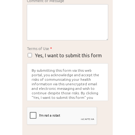
Comment or Message
Terms of Use
*
Yes, I want to submit this form
By submitting this form via this web
portal, you acknowledge and accept the
risks of communicating your health
information via this unencrypted email
and electronic messaging and wish to
continue despite those risks. By clicking
"Yes, I want to submit this form" you
agree to hold Brighter Vision harmless for
unauthorized use, disclosure, or access of
your protected health information sent
via this electronic means.