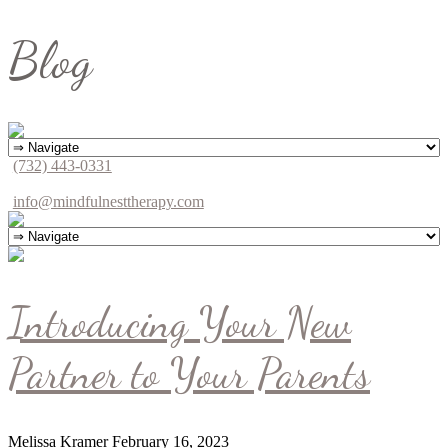
Blog
(732) 443-0331
info@mindfulnesttherapy.com
Introducing Your New
Partner to Your Parents
Melissa Kramer
February 16, 2023