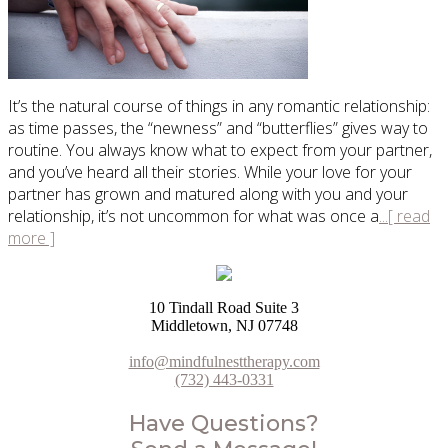
It’s the natural course of things in any romantic relationship:
as time passes, the “newness” and “butterflies” gives way to
routine. You always know what to expect from your partner,
and you’ve heard all their stories. While your love for your
partner has grown and matured along with you and your
relationship, it’s not uncommon for what was once a
...[ read
more ]
10 Tindall Road Suite 3
Middletown, NJ 07748
info@mindfulnesttherapy.com
(732) 443-0331
Have Questions?