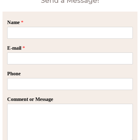
Send a Message!
Name
*
E-mail
*
Phone
Comment or Message