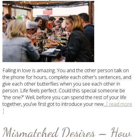
Falling in love is amazing. You and the other person talk on
the phone for hours, complete each other’s sentences, and
give each other butterflies when you see each other in
person. Life feels perfect. Could this special someone be
“the one?” Well, before you can spend the rest of your life
together, you’ve first got to introduce your new
...[ read more
]
Mismatched Desires – How