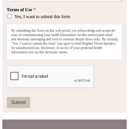
Terms of Use
*
Yes, I want to submit this form
By submitting this form via this web portal, you acknowledge and accept the
risks of communicating your health information via this unencrypted email
and electronic messaging and wish to continue despite those risks. By clicking
"Yes, I want to submit this form" you agree to hold Brighter Vision harmless
for unauthorized use, disclosure, or access of your protected health
information sent via this electronic means.
Submit
CONTACT INFORMATION