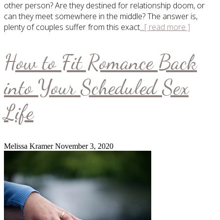
other person? Are they destined for relationship doom, or
can they meet somewhere in the middle? The answer is,
plenty of couples suffer from this exact
...[ read more ]
How to Fit Romance Back
into Your Scheduled Sex
Life
Melissa Kramer
November 3, 2020