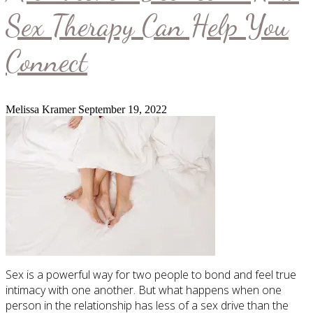
Sex Therapy Can Help You
Connect
Melissa Kramer
September 19, 2022
Sex is a powerful way for two people to bond and feel true
intimacy with one another. But what happens when one
person in the relationship has less of a sex drive than the