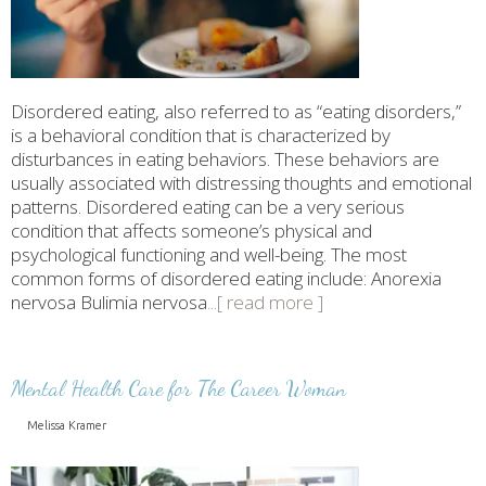
Disordered eating, also referred to as “eating disorders,”
is a behavioral condition that is characterized by
disturbances in eating behaviors. These behaviors are
usually associated with distressing thoughts and emotional
patterns. Disordered eating can be a very serious
condition that affects someone’s physical and
psychological functioning and well-being. The most
common forms of disordered eating include: Anorexia
nervosa Bulimia nervosa
...[ read more ]
Mental Health Care for The Career Woman
Melissa Kramer