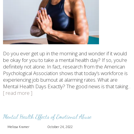
Do you ever get up in the morning and wonder if it would
be okay for you to take a mental health day? If so, you’re
definitely not alone. In fact, research from the American
Psychological Association shows that today’s workforce is
experiencing job burnout at alarming rates. What are
Mental Health Days Exactly? The good news is that taking
...
[ read more ]
Mental Health Effects of Emotional Abuse
Melissa Kramer
October 24, 2022