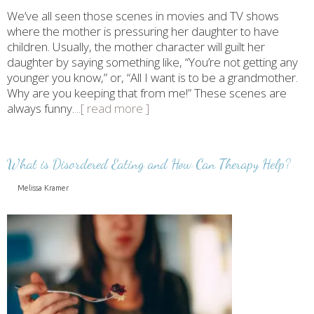
We’ve all seen those scenes in movies and TV shows
where the mother is pressuring her daughter to have
children. Usually, the mother character will guilt her
daughter by saying something like, “You’re not getting any
younger you know,” or, “All I want is to be a grandmother.
Why are you keeping that from me!” These scenes are
always funny.
...[ read more ]
What is Disordered Eating and How Can Therapy Help?
Melissa Kramer