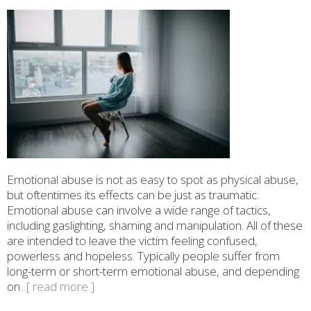
Emotional abuse is not as easy to spot as physical abuse,
but oftentimes its effects can be just as traumatic.
Emotional abuse can involve a wide range of tactics,
including gaslighting, shaming and manipulation. All of these
are intended to leave the victim feeling confused,
powerless and hopeless. Typically people suffer from
long-term or short-term emotional abuse, and depending
on
...[ read more ]