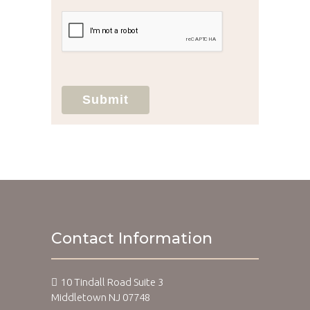
unauthorized use, disclosure, or access of
your protected health information sent
via this electronic means.
Submit
Contact Information
10 Tindall Road Suite 3
Middletown NJ 07748