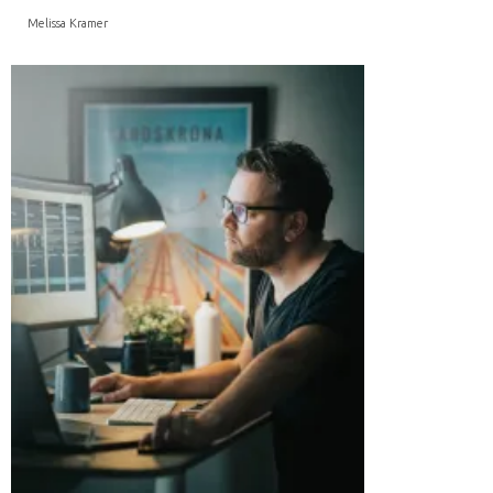
Melissa Kramer