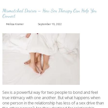
Mismatched Desires – How Sex Therapy Can Help You
Connect
Melissa Kramer
September 19, 2022
Sex is a powerful way for two people to bond and feel
true intimacy with one another. But what happens when
one person in the relationship has less of a sex drive than