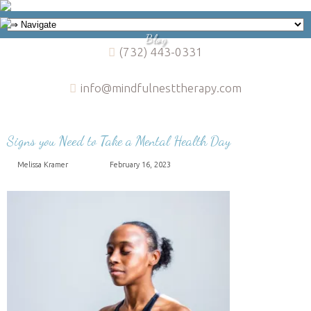
Blog
(732) 443-0331
info@mindfulnesttherapy.com
Signs you Need to Take a Mental Health Day
Melissa Kramer
February 16, 2023