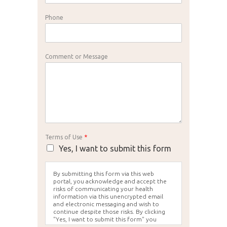
Phone
Comment or Message
Terms of Use
*
Yes, I want to submit this form
By submitting this form via this web
portal, you acknowledge and accept the
risks of communicating your health
information via this unencrypted email
and electronic messaging and wish to
continue despite those risks. By clicking
"Yes, I want to submit this form" you
agree to hold Brighter Vision harmless for