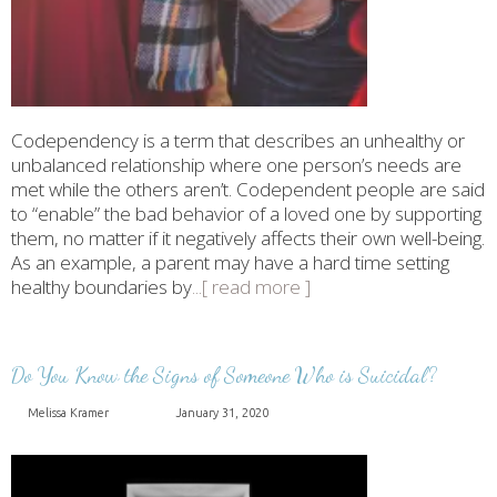
Codependency is a term that describes an unhealthy or
unbalanced relationship where one person’s needs are
met while the others aren’t. Codependent people are said
to “enable” the bad behavior of a loved one by supporting
them, no matter if it negatively affects their own well-being.
As an example, a parent may have a hard time setting
healthy boundaries by
...[ read more ]
Do You Know the Signs of Someone Who is Suicidal?
Melissa Kramer
January 31, 2020