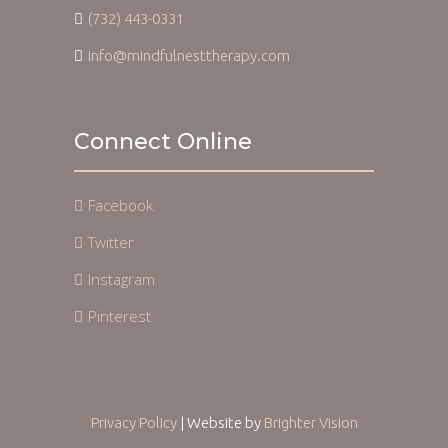
(732) 443-0331
info@mindfulnesttherapy.com
Connect Online
Facebook
Twitter
Instagram
Pinterest
Privacy Policy
| Website by
Brighter Vision