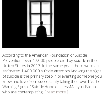
According to the American Foundation of Suicide
Prevention, over 47,000 people died by suicide in the
United States in 2017. In the same year, there were an
estimated 1,400,000 suicide attempts.Knowing the signs
of suicide is the primary step in preventing someone you
know and love from successfully taking their own life.The
Warning Signs of SuicideHopelessnessMany individuals
who are contemplating
...[ read more ]