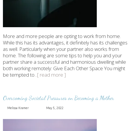
More and more people are opting to work from home.
While this has its advantages, it definitely has its challenges
as well. Particularly when your partner also works from
home. The following are some tips to help you and your
partner share a successful and harmonious dwelling while
both working remotely: Give Each Other Space You might
be tempted to
...[ read more ]
Overcoming Societal Pressures on Becoming a Mother
Melissa Kramer
May 5, 2022