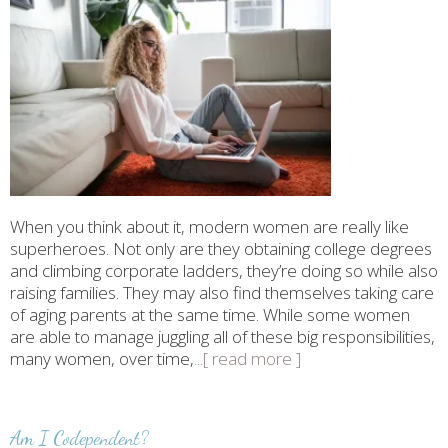
When you think about it, modern women are really like
superheroes. Not only are they obtaining college degrees
and climbing corporate ladders, they’re doing so while also
raising families. They may also find themselves taking care
of aging parents at the same time. While some women
are able to manage juggling all of these big responsibilities,
many women, over time,
...[ read more ]
Am I Codependent?