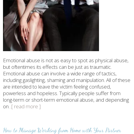
Emotional abuse is not as easy to spot as physical abuse,
but oftentimes its effects can be just as traumatic.
Emotional abuse can involve a wide range of tactics,
including gaslighting, shaming and manipulation. All of these
are intended to leave the victim feeling confused,
powerless and hopeless. Typically people suffer from
long-term or short-term emotional abuse, and depending
on
...[ read more ]
How to Manage Working from Home with Your Partner