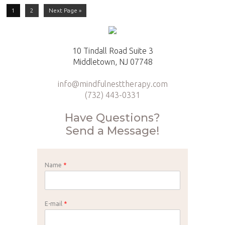
1
2
Next Page »
10 Tindall Road Suite 3
Middletown, NJ 07748
info@mindfulnesttherapy.com
(732) 443-0331
Have Questions?
Send a Message!
Name
*
E-mail
*