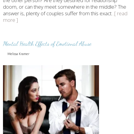
the other person? Are they destined for relationship
doom, or can they meet somewhere in the middle? The
answer is, plenty of couples suffer from this exact
...[ read
more ]
Mental Health Effects of Emotional Abuse
Melissa Kramer