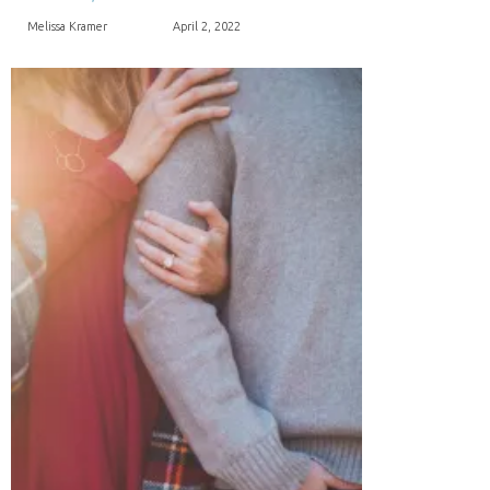
Melissa Kramer
April 2, 2022