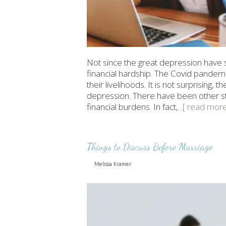
Not since the great depression have 
financial hardship. The Covid pandem
their livelihoods. It is not surprising, 
depression. There have been other stu
financial burdens. In fact,
...[ read more
Things to Discuss Before Marriage
Melissa Kramer