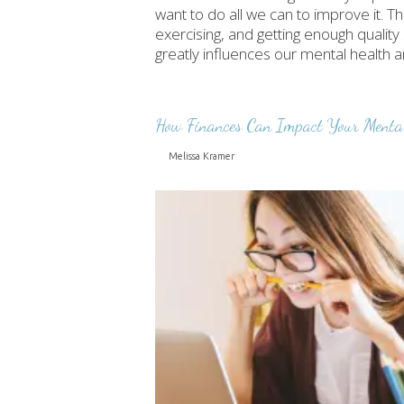
want to do all we can to improve it. Th
exercising, and getting enough quality
greatly influences our mental health 
How Finances Can Impact Your Menta
Melissa Kramer