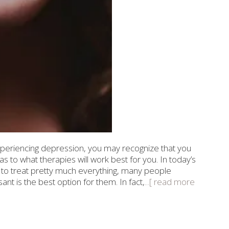
eriencing depression, you may recognize that you
 to what therapies will work best for you. In today’s
 to treat pretty much everything, many people
t is the best option for them. In fact,
...[ read more