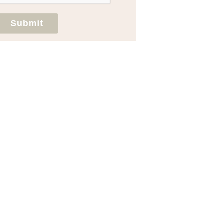
Submit