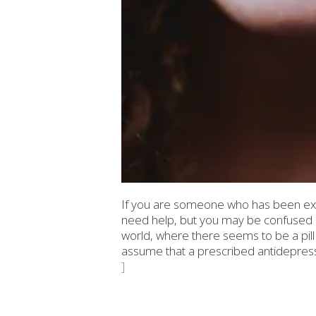
If you are someone who has been exp
need help, but you may be confused as
world, where there seems to be a pill
assume that a prescribed antidepressan
]