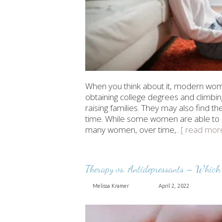
When you think about it, modern wome
obtaining college degrees and climbin
raising families. They may also find t
time. While some women are able to man
many women, over time,
...[ read mor
Therapy vs. Antidepressants – Which 
Melissa Kramer
April 2, 2022