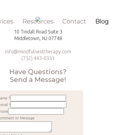
vices
Resources
Contact
Blog
10 Tindall Road Suite 3
Middletown, NJ 07748
info@mindfulnesttherapy.com
(732) 443-0331
Have Questions?
Send a Message!
Name
*
-mail
*
hone
omment or Message