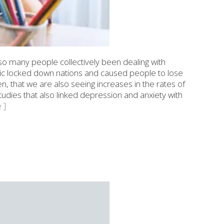
so many people collectively been dealing with
ic locked down nations and caused people to lose
then, that we are also seeing increases in the rates of
dies that also linked depression and anxiety with
 ]