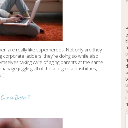
T
B
p
t
h
n are really like superheroes. Not only are they
u
g corporate ladders, they’re doing so while also
m
hemselves taking care of aging parents at the same
d
age juggling all of these big responsibilities,
w
e ]
t
u
a
One is Better?
i
m
C