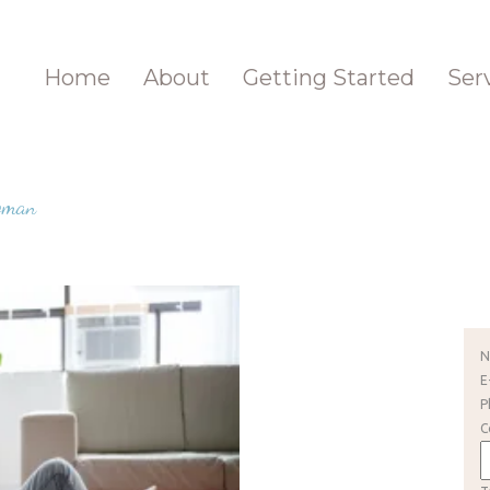
Home
About
Getting Started
Ser
Woman
E
P
C