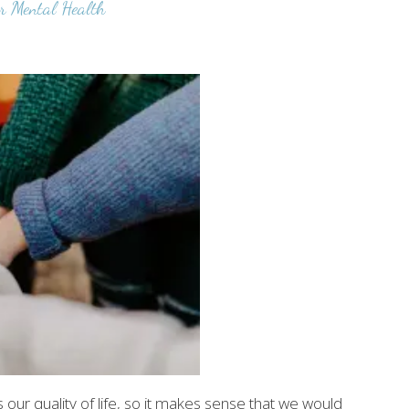
r Mental Health
 our quality of life, so it makes sense that we would