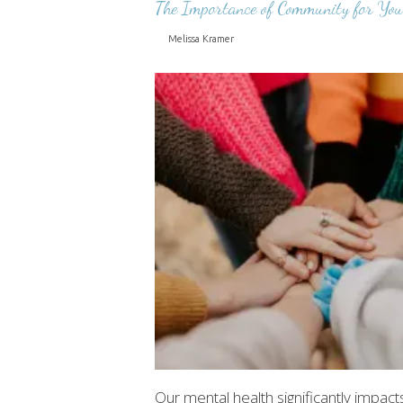
The Importance of Community for You
Melissa Kramer
Our mental health significantly impacts