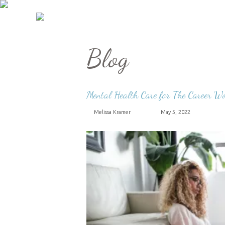
Blog
Mental Health Care for The Career 
Melissa Kramer
May 5, 2022