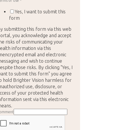
erms of Use
*
Yes, I want to submit this
form
y submitting this form via this web
ortal, you acknowledge and accept
he risks of communicating your
ealth information via this
nencrypted email and electronic
essaging and wish to continue
espite those risks. By clicking "Yes, I
ant to submit this form" you agree
o hold Brighter Vision harmless for
nauthorized use, disclosure, or
ccess of your protected health
nformation sent via this electronic
eans.
omment