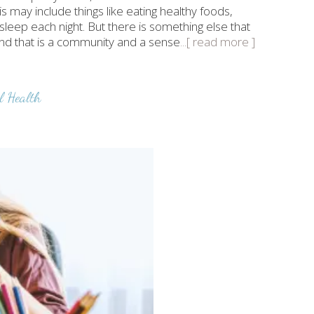
is may include things like eating healthy foods,
 sleep each night. But there is something else that
and that is a community and a sense
...[ read more ]
l Health