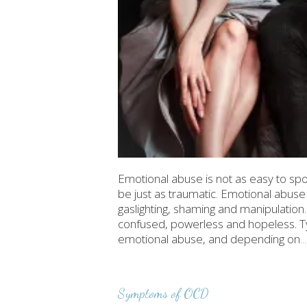
Emotional abuse is not as easy to spot
be just as traumatic. Emotional abuse 
gaslighting, shaming and manipulation. 
confused, powerless and hopeless. Ty
emotional abuse, and depending on
.
Symptoms of OCD