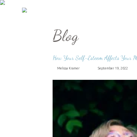
Blog
How Your Self-Esteem Affects Your M
Melissa Kramer
September 19, 2022