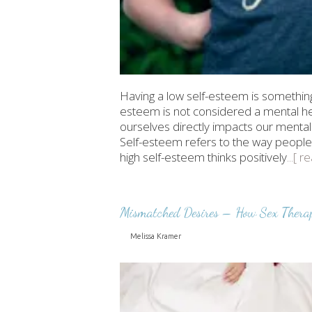
Having a low self-esteem is something 
esteem is not considered a mental hea
ourselves directly impacts our mental
Self-esteem refers to the way people
high self-esteem thinks positively
...[ 
Mismatched Desires – How Sex Thera
Melissa Kramer