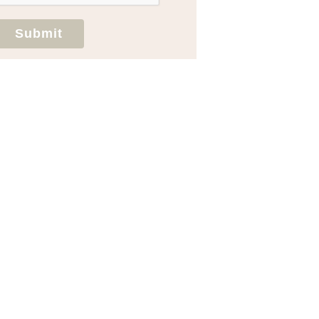
Submit