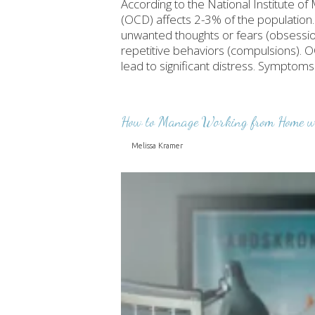
According to the National Institute 
(OCD) affects 2-3% of the population.
unwanted thoughts or fears (obsession
repetitive behaviors (compulsions). OC
lead to significant distress. Sympto
How to Manage Working from Home wi
Melissa Kramer