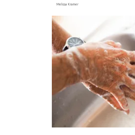
Melissa Kramer