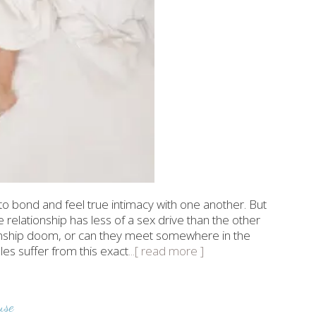
to bond and feel true intimacy with one another. But
elationship has less of a sex drive than the other
ionship doom, or can they meet somewhere in the
les suffer from this exact
...[ read more ]
use