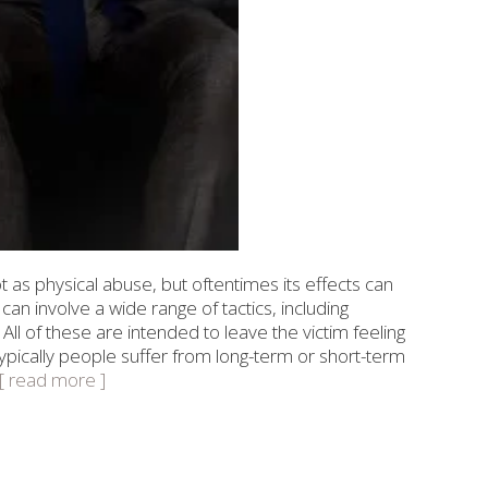
 as physical abuse, but oftentimes its effects can
can involve a wide range of tactics, including
All of these are intended to leave the victim feeling
pically people suffer from long-term or short-term
..[ read more ]