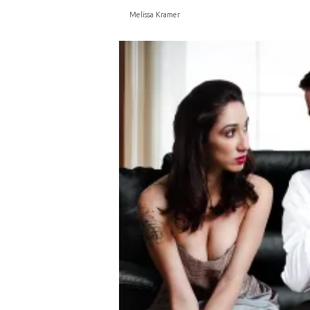
Melissa Kramer