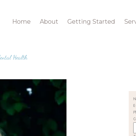
Home
About
Getting Started
Ser
ental Health
E
P
C