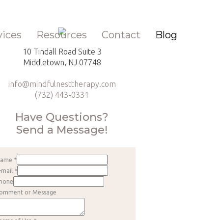
vices
Resources
Contact
Blog
10 Tindall Road Suite 3
Middletown, NJ 07748
info@mindfulnesttherapy.com
(732) 443-0331
Have Questions?
Send a Message!
Name
*
-mail
*
hone
omment or Message