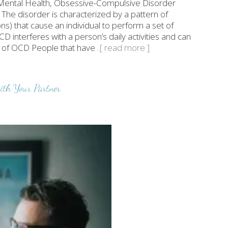
of Mental Health, Obsessive-Compulsive Disorder
 The disorder is characterized by a pattern of
s) that cause an individual to perform a set of
D interferes with a person’s daily activities and can
ms of OCD People that have
...[ read more ]
th Your Partner