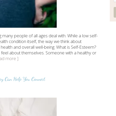
many people of all ages deal with. While a low self-
lth condition itself, the way we think about
 health and overall well-being. What is Self-Esteem?
 feel about themselves. Someone with a healthy or
read more ]
py Can Help You Connect