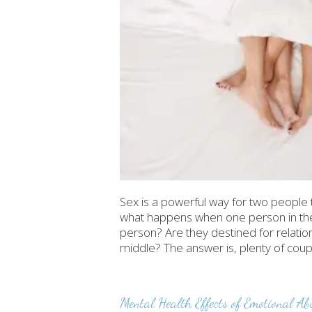
Sex is a powerful way for two people 
what happens when one person in the r
person? Are they destined for relat
middle? The answer is, plenty of coup
Mental Health Effects of Emotional Ab