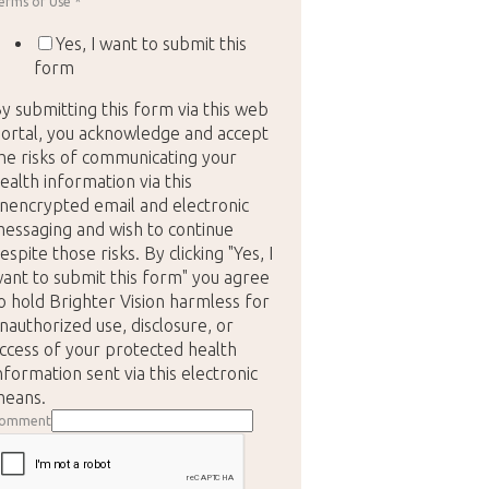
erms of Use
*
Yes, I want to submit this
form
y submitting this form via this web
ortal, you acknowledge and accept
he risks of communicating your
ealth information via this
nencrypted email and electronic
essaging and wish to continue
espite those risks. By clicking "Yes, I
ant to submit this form" you agree
o hold Brighter Vision harmless for
nauthorized use, disclosure, or
ccess of your protected health
nformation sent via this electronic
eans.
omment