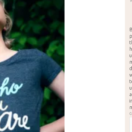
T
B
p
t
h
u
m
d
w
t
u
a
i
m
C